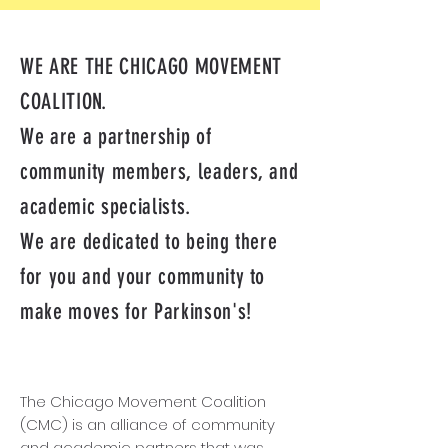
WE ARE THE CHICAGO MOVEMENT
COALITION.
We are a partnership of
community members, leaders, and
academic specialists.
We are dedicated to being there
for you and your community to
make moves for Parkinson's!
The Chicago Movement Coalition
(CMC) is an alliance of community
and academic partners that was