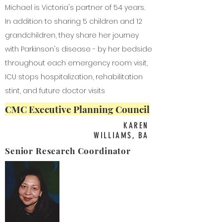
Michael is Victoria's partner of 54 years.
In addition to sharing 5 children and 12
grandchildren, they share her journey
with Parkinson's disease - by her bedside
throughout each emergency room visit,
ICU stops hospitalization, rehabilitation
stint, and future doctor visits
CMC Executive Planning Council
KAREN
WILLIAMS, BA
Senior Research Coordinator