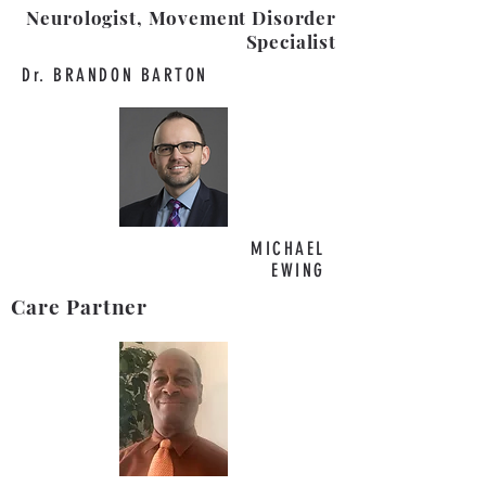
Neurologist, Movement Disorder
Specialist
Dr. BRANDON BARTON
MICHAEL
EWING
Care Partner