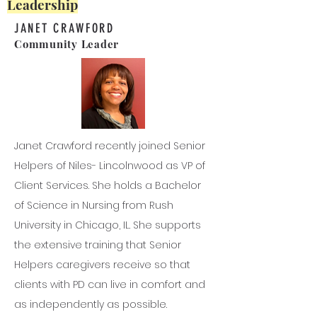
Leadership
JANET CRAWFORD
Community Leader
Janet Crawford recently joined Senior
Helpers of Niles- Lincolnwood as VP of
Client Services. She holds a Bachelor
of Science in Nursing from Rush
University in Chicago, IL. She supports
the extensive training that Senior
Helpers caregivers receive so that
clients with PD can live in comfort and
as independently as possible.