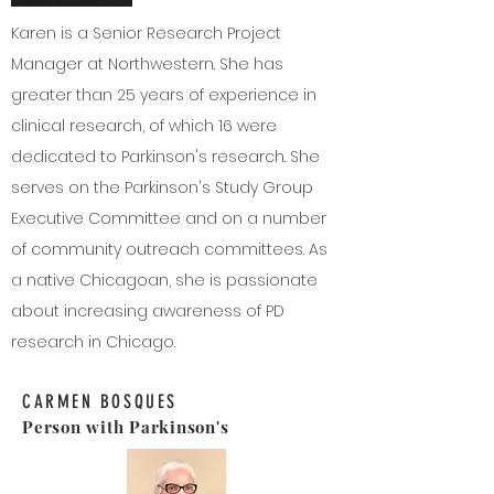
Karen is a Senior Research Project
Manager at Northwestern. She has
greater than 25 years of experience in
clinical research, of which 16 were
dedicated to Parkinson's research. She
serves on the Parkinson's Study Group
Executive Committee and on a number
of community outreach committees. As
a native Chicagoan, she is passionate
about increasing awareness of PD
research in Chicago.
CARMEN BOSQUES
Person with Parkinson's