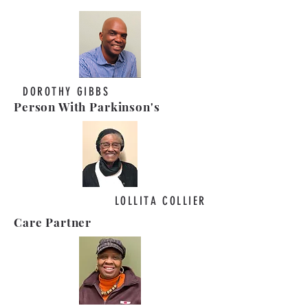
DOROTHY GIBBS
Person With Parkinson's
LOLLITA COLLIER
Care Partner