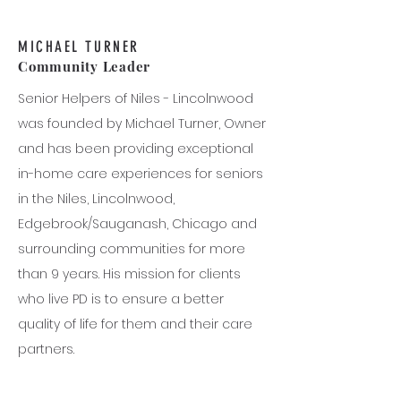
MICHAEL TURNER
Community Leader
Senior Helpers of Niles - Lincolnwood
was founded by Michael Turner, Owner
and has been providing exceptional
in-home care experiences for seniors
in the Niles, Lincolnwood,
Edgebrook/Sauganash, Chicago and
surrounding communities for more
than 9 years. His mission for clients
who live PD is to ensure a better
quality of life for them and their care
partners.