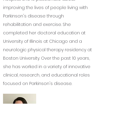
improving the lives of people living with
Parkinson's disease through
rehabilitation and exercise. She
completed her doctoral education at
University of Illinois at Chicago and a
neurologic physical therapy residency at
Boston University. Over the past 10 years,
she has worked in a variety of innovative
clinical, research, and educational roles
focused on Parkinson's disease.