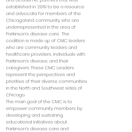
established in 2019 to be a resource
and advocate for members of the
Chicagoland community who are
underrepresented in the area of
Parkinson’s disease care. The
coalition is made up of CMC leaders
who are community leaders and
healthcare providers, individuals with
Parkinson’s disease, and their
caregivers. These CMC Leaders
represent the perspectives and
priorities of their diverse communities
in the North and Southwest sides of
Chicago.
The main goal of the CMC is to
empower community members by
developing and sustaining
educational initiatives about
Parkinson’s disease care and