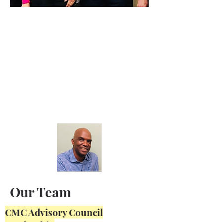
Our Team
CMC Advisory Council