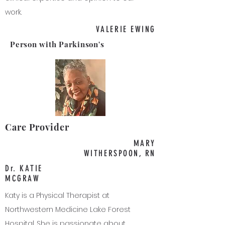
work.
VALERIE EWING
Person with Parkinson's
Care Provider
MARY
WITHERSPOON, RN
Dr. KATIE
MCGRAW
Katy is a Physical Therapist at
Northwestern Medicine Lake Forest
Hospital. She is passionate about