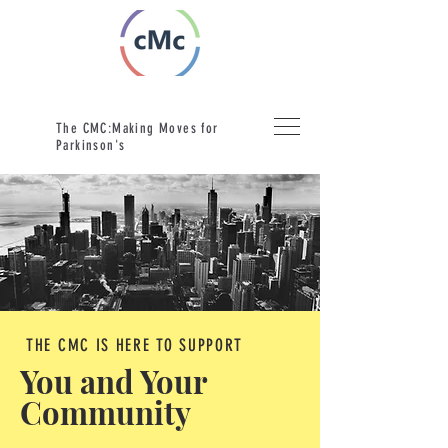
The CMC:Making Moves for
Parkinson's
THE CMC IS HERE TO SUPPORT
You and Your
Community