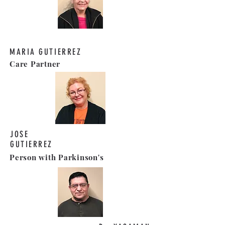
MARIA GUTIERREZ
Care Partner
JOSE
GUTIERREZ
Person with Parkinson's