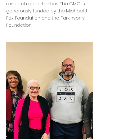
research opportunities. The CMC is
generously funded by the Michael J.
Fox Foundation and the Parkinson’s
Foundation​.