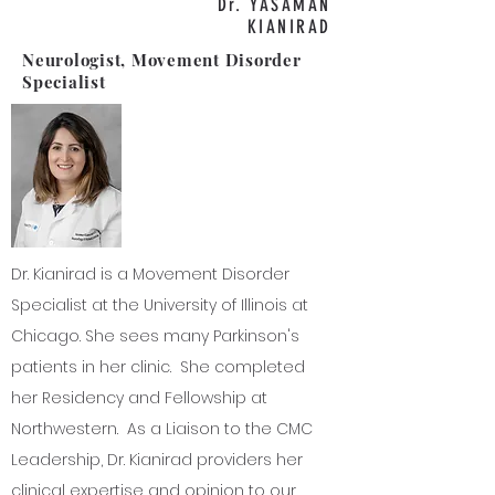
Dr. YASAMAN
KIANIRAD
Neurologist, Movement Disorder
Specialist
Dr. Kianirad is a Movement Disorder
Specialist at the University of Illinois at
Chicago. She sees many Parkinson's
patients in her clinic. She completed
her Residency and Fellowship at
Northwestern. As a Liaison to the CMC
Leadership, Dr. Kianirad providers her
clinical expertise and opinion to our